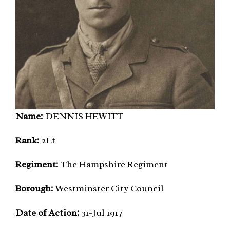
Name:
DENNIS HEWITT
Rank:
2Lt
Regiment:
The Hampshire Regiment
Borough:
Westminster City Council
Date of Action:
31-Jul 1917