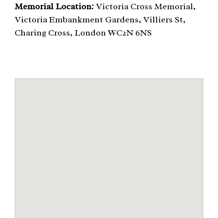
Memorial Location:
Victoria Cross Memorial,
Victoria Embankment Gardens, Villiers St,
Charing Cross, London WC2N 6NS