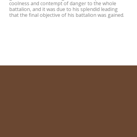
coolness and contempt of danger to the whole
battalion, and it was due to his splendid leading
that the final objective of his battalion was gained.