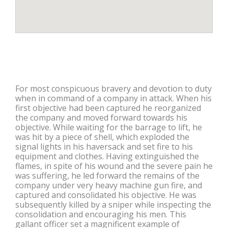
For most conspicuous bravery and devotion to duty
when in command of a company in attack. When his
first objective had been captured he reorganized
the company and moved forward towards his
objective. While waiting for the barrage to lift, he
was hit by a piece of shell, which exploded the
signal lights in his haversack and set fire to his
equipment and clothes. Having extinguished the
flames, in spite of his wound and the severe pain he
was suffering, he led forward the remains of the
company under very heavy machine gun fire, and
captured and consolidated his objective. He was
subsequently killed by a sniper while inspecting the
consolidation and encouraging his men. This
gallant officer set a magnificent example of