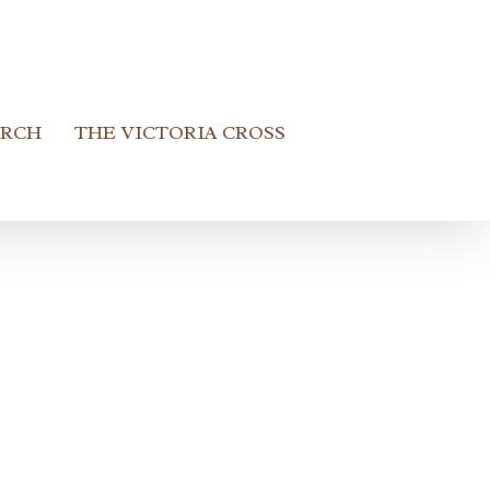
ARCH
THE VICTORIA CROSS