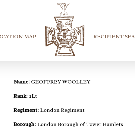
OCATION MAP
RECIPIENT SE
Name:
GEOFFREY WOOLLEY
Rank:
2Lt
Regiment:
London Regiment
Borough:
London Borough of Tower Hamlets