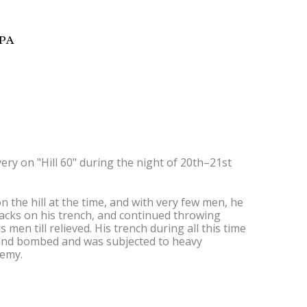
9PA
ry on "Hill 60" during the night of 20th–21st
n the hill at the time, and with very few men, he
ttacks on his trench, and continued throwing
en till relieved. His trench during all this time
 and bombed and was subjected to heavy
nemy.