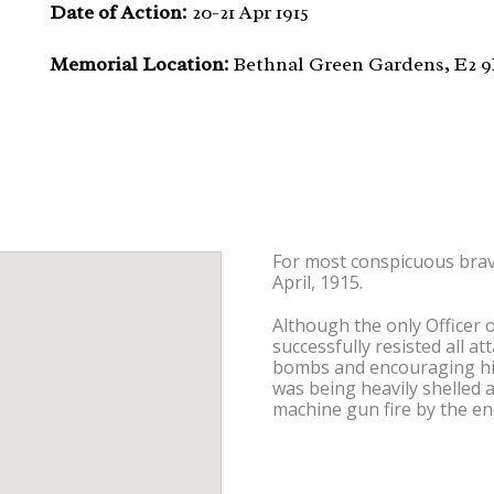
Date of Action:
20-21 Apr 1915
Memorial Location:
Bethnal Green Gardens, E2 
For most conspicuous brave
April, 1915.
Although the only Officer o
successfully resisted all a
bombs and encouraging his m
was being heavily shelled
machine gun fire by the e