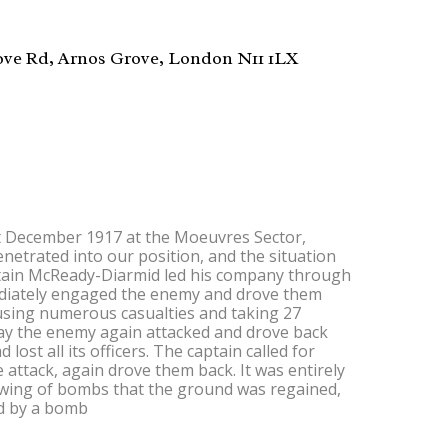
ove Rd, Arnos Grove, London N11 1LX
 December 1917 at the Moeuvres Sector,
etrated into our position, and the situation
aptain McReady-Diarmid led his company through
diately engaged the enemy and drove them
ausing numerous casualties and taking 27
day the enemy again attacked and drove back
ost all its officers. The captain called for
 attack, again drove them back. It was entirely
owing of bombs that the ground was regained,
ed by a bomb