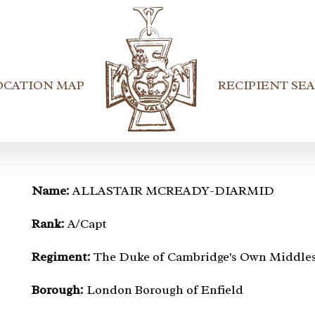
OCATION MAP
RECIPIENT SE
Name:
ALLASTAIR MCREADY-DIARMID
Rank:
A/Capt
Regiment:
The Duke of Cambridge's Own Middle
Borough:
London Borough of Enfield