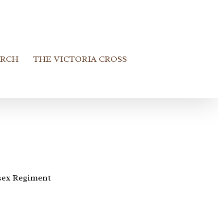
ARCH
THE VICTORIA CROSS
sex Regiment