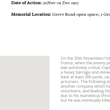
Date of Action:
30Nov-01 Dec 1917
Memorial Location:
Grove Road open space, 7 Gr
On the 30th November/1st
France, when the enemy pen
was extremely critical, C
a heavy barrage and imme
back at least 300 yards, c
prisoners. The following 
another company which had l
volunteers, and leading the
due to his marvellous thr
but he was eventually kill