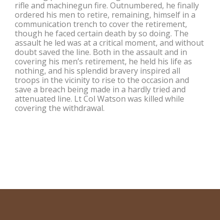
rifle and machinegun fire. Outnumbered, he finally
ordered his men to retire, remaining, himself in a
communication trench to cover the retirement,
though he faced certain death by so doing. The
assault he led was at a critical moment, and without
doubt saved the line. Both in the assault and in
covering his men’s retirement, he held his life as
nothing, and his splendid bravery inspired all
troops in the vicinity to rise to the occasion and
save a breach being made in a hardly tried and
attenuated line. Lt Col Watson was killed while
covering the withdrawal.