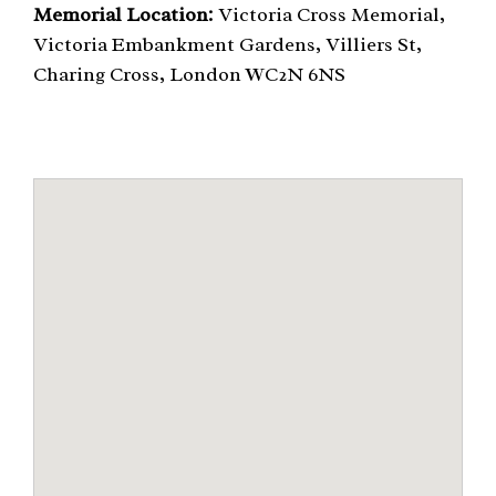
Memorial Location:
Victoria Cross Memorial,
Victoria Embankment Gardens, Villiers St,
Charing Cross, London WC2N 6NS