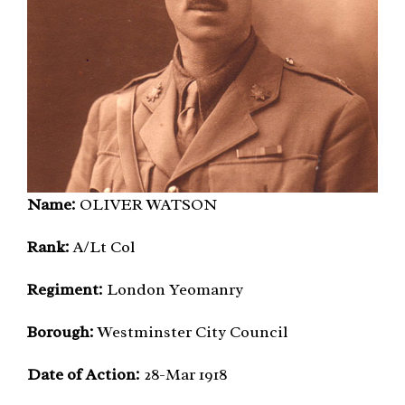
Name:
OLIVER WATSON
Rank:
A/Lt Col
Regiment:
London Yeomanry
Borough:
Westminster City Council
Date of Action:
28-Mar 1918