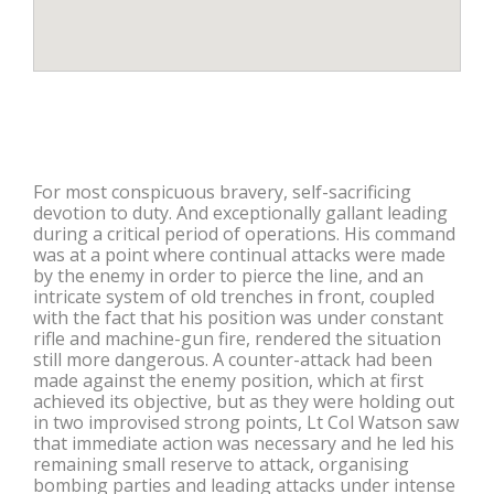
For most conspicuous bravery, self-sacrificing
devotion to duty. And exceptionally gallant leading
during a critical period of operations. His command
was at a point where continual attacks were made
by the enemy in order to pierce the line, and an
intricate system of old trenches in front, coupled
with the fact that his position was under constant
rifle and machine-gun fire, rendered the situation
still more dangerous. A counter-attack had been
made against the enemy position, which at first
achieved its objective, but as they were holding out
in two improvised strong points, Lt Col Watson saw
that immediate action was necessary and he led his
remaining small reserve to attack, organising
bombing parties and leading attacks under intense