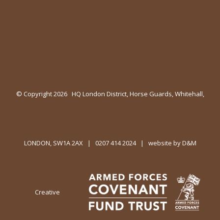
© Copyright
2026 HQ London District, Horse Guards, Whitehall,
LONDON, SW1A 2AX | 0207 414 2024 | website by
D&M
Creative