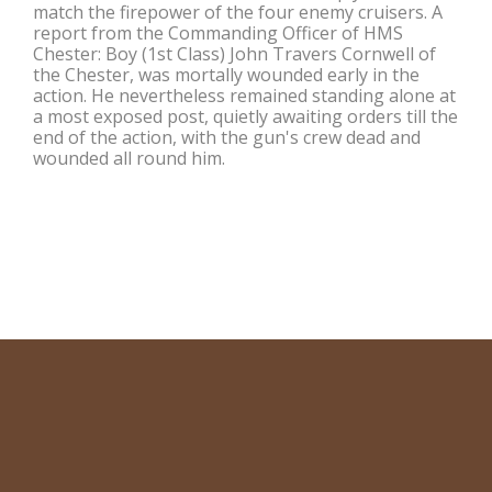
match the firepower of the four enemy cruisers. A
report from the Commanding Officer of HMS
Chester: Boy (1st Class) John Travers Cornwell of
the Chester, was mortally wounded early in the
action. He nevertheless remained standing alone at
a most exposed post, quietly awaiting orders till the
end of the action, with the gun's crew dead and
wounded all round him.