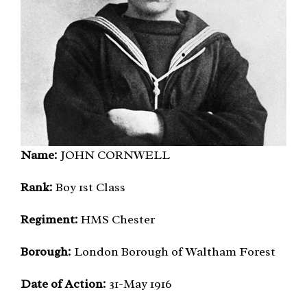
Name:
JOHN CORNWELL
Rank:
Boy 1st Class
Regiment:
HMS Chester
Borough:
London Borough of Waltham Forest
Date of Action:
31-May 1916