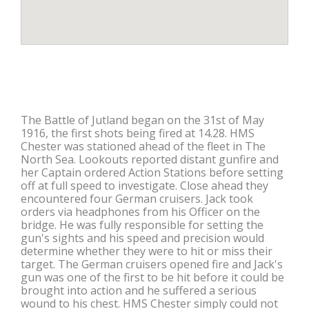
The Battle of Jutland began on the 31st of May
1916, the first shots being fired at 14.28. HMS
Chester was stationed ahead of the fleet in The
North Sea. Lookouts reported distant gunfire and
her Captain ordered Action Stations before setting
off at full speed to investigate. Close ahead they
encountered four German cruisers. Jack took
orders via headphones from his Officer on the
bridge. He was fully responsible for setting the
gun's sights and his speed and precision would
determine whether they were to hit or miss their
target. The German cruisers opened fire and Jack's
gun was one of the first to be hit before it could be
brought into action and he suffered a serious
wound to his chest. HMS Chester simply could not