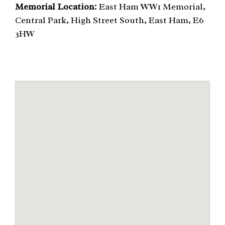
Memorial Location:
East Ham WW1 Memorial,
Central Park, High Street South, East Ham, E6
3HW