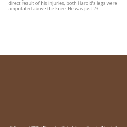
direct result of his injuries, both Harold's legs were
amputated above the knee. He was just 23.