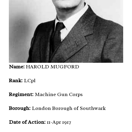
Name:
HAROLD MUGFORD
Rank:
LCpl
Regiment:
Machine Gun Corps
Borough:
London Borough of Southwark
Date of Action:
11-Apr 1917