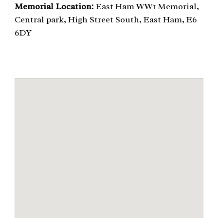
Memorial Location:
East Ham WW1 Memorial,
Central park, High Street South, East Ham, E6
6DY