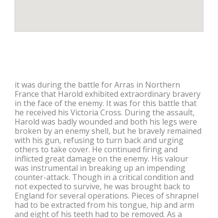
it was during the battle for Arras in Northern
France that Harold exhibited extraordinary bravery
in the face of the enemy. It was for this battle that
he received his Victoria Cross. During the assault,
Harold was badly wounded and both his legs were
broken by an enemy shell, but he bravely remained
with his gun, refusing to turn back and urging
others to take cover. He continued firing and
inflicted great damage on the enemy. His valour
was instrumental in breaking up an impending
counter-attack. Though in a critical condition and
not expected to survive, he was brought back to
England for several operations. Pieces of shrapnel
had to be extracted from his tongue, hip and arm
and eight of his teeth had to be removed. As a