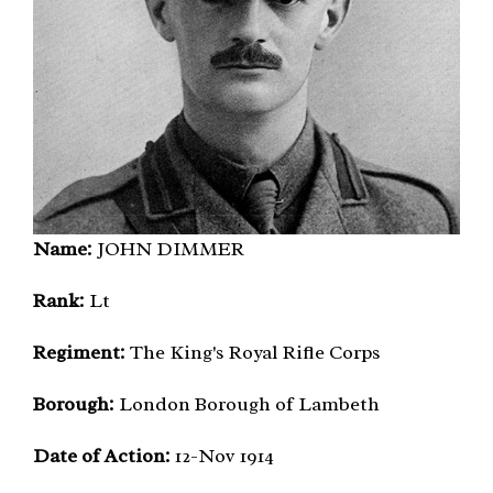
Name:
JOHN DIMMER
Rank:
Lt
Regiment:
The King's Royal Rifle Corps
Borough:
London Borough of Lambeth
Date of Action:
12-Nov 1914