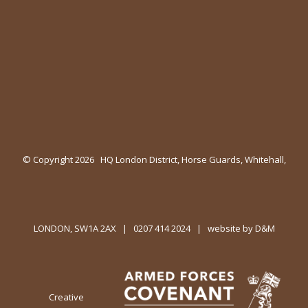
© Copyright
2026 HQ London District, Horse Guards, Whitehall,
LONDON, SW1A 2AX | 0207 414 2024 | website by
D&M
Creative