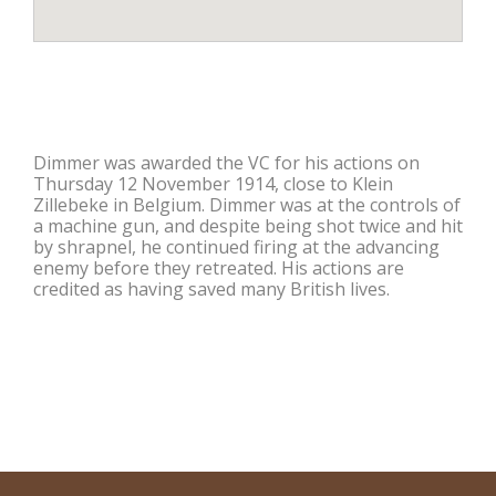
Dimmer was awarded the VC for his actions on
Thursday 12 November 1914, close to Klein
Zillebeke in Belgium. Dimmer was at the controls of
a machine gun, and despite being shot twice and hit
by shrapnel, he continued firing at the advancing
enemy before they retreated. His actions are
credited as having saved many British lives.