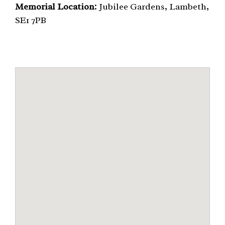
Memorial Location:
Jubilee Gardens, Lambeth,
SE1 7PB