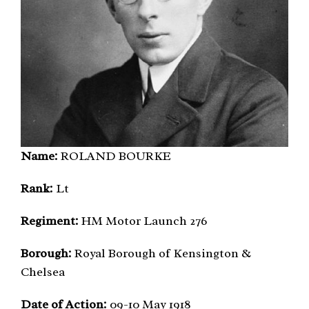
Name:
ROLAND BOURKE
Rank:
Lt
Regiment:
HM Motor Launch 276
Borough:
Royal Borough of Kensington &
Chelsea
Date of Action:
09-10 May 1918