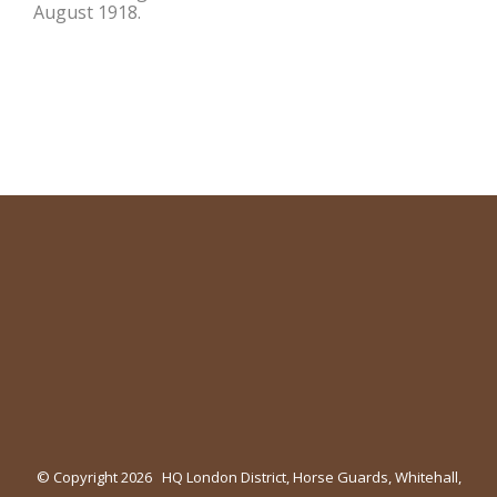
August 1918.
© Copyright
2026 HQ London District, Horse Guards, Whitehall,