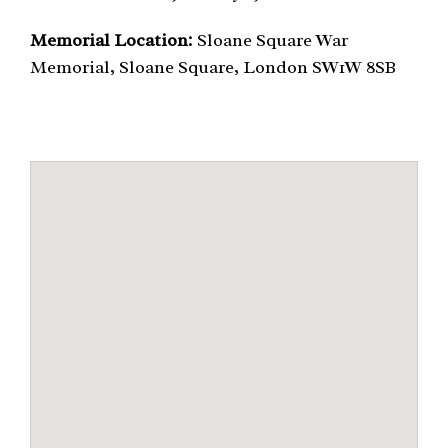
Memorial Location:
Sloane Square War
Memorial, Sloane Square, London SW1W 8SB