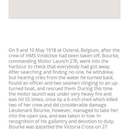
On 9 and 10 May 1918 at Ostend, Belgium, after the
crew of HMS Vindictive had been taken off, Bourke,
commanding Motor Launch 276, went into the
harbour to check that everybody had got away.
After searching and finding no one, he withdrew,
but hearing cries from the water he turned back,
found an officer and two seamen clinging to an up-
turned boat, and rescued them. During this time
the motor launch was under very heavy fire and
was hit 55 times, once by a 6-inch shell which killed
two of her crew and did considerable damage.
Lieutenant Bourke, however, managed to take her
into the open sea, and was taken in tow. In
recognition of his gallantry and devotion to duty,
Bourke was gazetted the Victoria Cross on 27