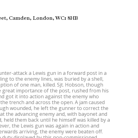
reet, Camden, London, WC1 8HB
ter-attack a Lewis gun in a forward post in a
ng to the enemy lines, was buried by a shell,
eption of one man, killed. Sjt. Hobson, though
 great importance of the post, rushed from his
nd got it into action against the enemy who
he trench and across the open. A jam caused
ough wounded, he left the gunner to correct the
at the advancing enemy and, with bayonet and
d, held them back until he himself was killed by a
wever, the Lewis gun was again in action and
erwards arriving, the enemy were beaten off.
o duty displayed by this non-commissioned