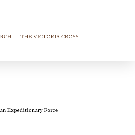
ARCH
THE VICTORIA CROSS
an Expeditionary Force