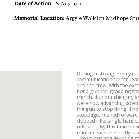
Date of Action:
18-Aug 1917
Memorial Location:
Argyle Walk jcn Midhope St
During a strong enemy coun
communication trench leadi
and the crew, with the exc
not a gunner, grasping the
trench, dug out the gun, a
were now advancing down t
the gun to stop firing. Th
stoppage, rushed forward 
clubbed rifle, single hande
rifle shot. By this time ho
reinforcements shortly aft
The valour and devotion t