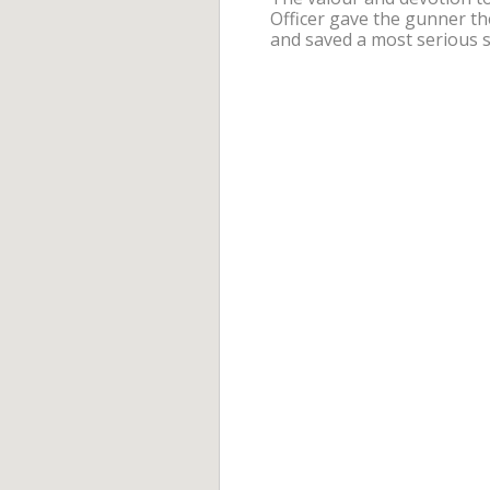
Officer gave the gunner th
and saved a most serious s