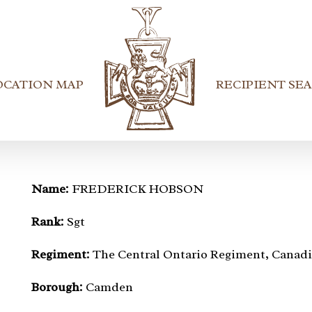
OCATION MAP
RECIPIENT SE
Name:
FREDERICK HOBSON
Rank:
Sgt
Regiment:
The Central Ontario Regiment, Canadi
Borough:
Camden