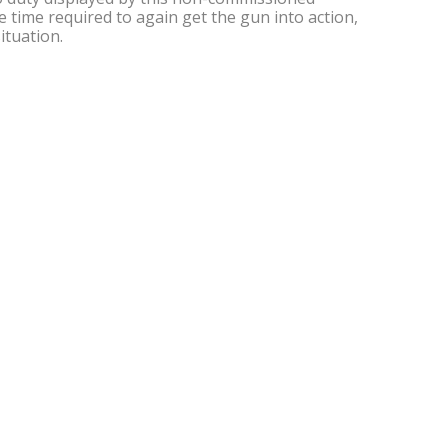
e time required to again get the gun into action,
ituation.