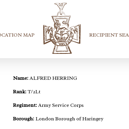
OCATION MAP
RECIPIENT SE
Name:
ALFRED HERRING
Rank:
T/2Lt
Regiment:
Army Service Corps
Borough:
London Borough of Haringey