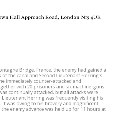
wn Hall Approach Road, London N15 4UR
ntagne Bridge, France, the enemy had gained a
k of the canal and Second Lieutenant Herring's
he immediately counter-attacked and
ogether with 20 prisoners and six machine-guns.
as continually attacked, but all attacks were
e Lieutenant Herring was frequently visiting his
 It was owing to his bravery and magnificent
t the enemy advance was held up for 11 hours at